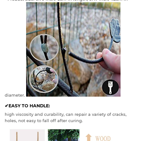
diameter.
✔EASY TO HANDLE:
high viscosity and curability, can repair a variety of cracks,
holes, not easy to fall off after curing.