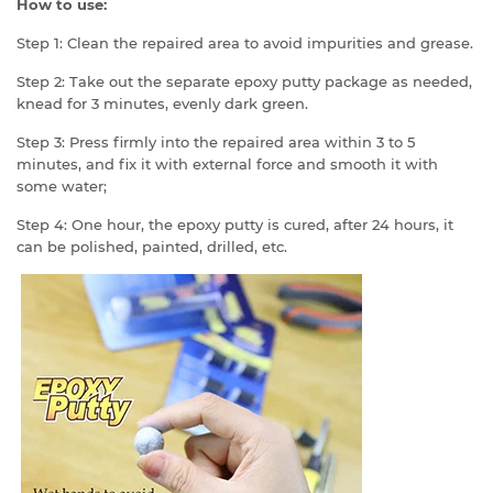
How to use:
Step 1: Clean the repaired area to avoid impurities and grease.
Step 2: Take out the separate epoxy putty package as needed,
knead for 3 minutes, evenly dark green.
Step 3: Press firmly into the repaired area within 3 to 5
minutes, and fix it with external force and smooth it with
some water;
Step 4: One hour, the epoxy putty is cured, after 24 hours, it
can be polished, painted, drilled, etc.