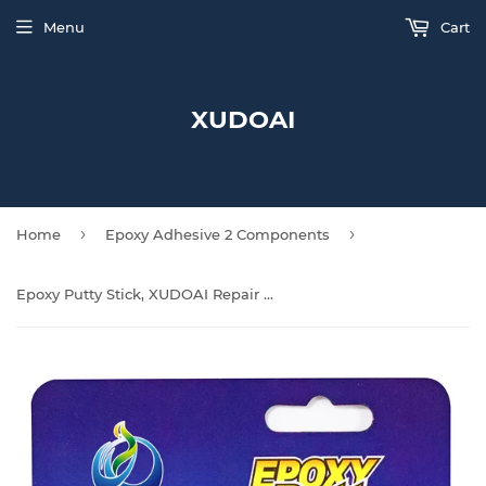
Menu
Cart
XUDOAI
›
›
Home
Epoxy Adhesive 2 Components
Epoxy Putty Stick, XUDOAI Repair Epoxy Glue Metal, Plastic, Glass, Ceramic Multi-Purpose Cracks, Repair Fills for Quick Fixes