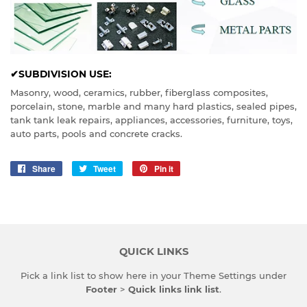
✔SUBDIVISION USE:
Masonry, wood, ceramics, rubber, fiberglass composites,
porcelain, stone, marble and many hard plastics, sealed pipes,
tank tank leak repairs, appliances, accessories, furniture, toys,
auto parts, pools and concrete cracks.
Share
Share
Tweet
Tweet
Pin it
Pin
on
on
on
Facebook
Twitter
Pinterest
QUICK LINKS
Pick a link list to show here in your
Theme Settings
under
Footer
>
Quick links link list
.