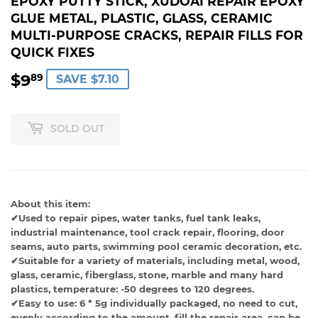
EPOXY PUTTY STICK, XUDOAI REPAIR EPOXY
GLUE METAL, PLASTIC, GLASS, CERAMIC
MULTI-PURPOSE CRACKS, REPAIR FILLS FOR
QUICK FIXES
$9
$9.89
89
SAVE $7.10
SOLD OUT
About this item:
✔Used to repair pipes, water tanks, fuel tank leaks,
industrial maintenance, tool crack repair, flooring, door
seams, auto parts, swimming pool ceramic decoration, etc.
✔Suitable for a variety of materials, including metal, wood,
glass, ceramic, fiberglass, stone, marble and many hard
plastics, temperature: -50 degrees to 120 degrees.
✔Easy to use: 6 * 5g individually packaged, no need to cut,
evenly according to the amount, fill the repair area, can be