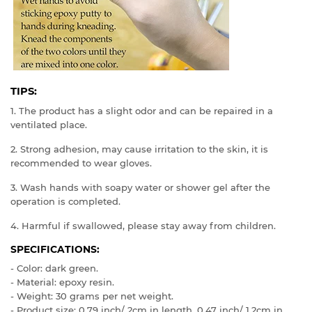
TIPS:
1. The product has a slight odor and can be repaired in a
ventilated place.
2. Strong adhesion, may cause irritation to the skin, it is
recommended to wear gloves.
3. Wash hands with soapy water or shower gel after the
operation is completed.
4. Harmful if swallowed, please stay away from children.
SPECIFICATIONS:
- Color: dark green.
- Material: epoxy resin.
- Weight: 30 grams per net weight.
- Product size: 0.79 inch/ 2cm in length, 0.47 inch/ 1.2cm in