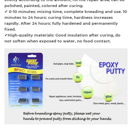
polished, painted, colored after curing.
✔ 0-10 minutes: mixing time, complete kneading and use. 10
minutes to 24 hours: curing time, hardness increases
rapidly. After 24 hours: fully hardened and permanently
fixed.
✔High-quality materials: Good insulation after curing, do
not soften when exposed to water, no food contact.