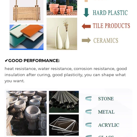
✔GOOD PERFORMANCE:
heat resistance, water resistance, corrosion resistance, good
insulation after curing, good plasticity, you can shape what
you want.