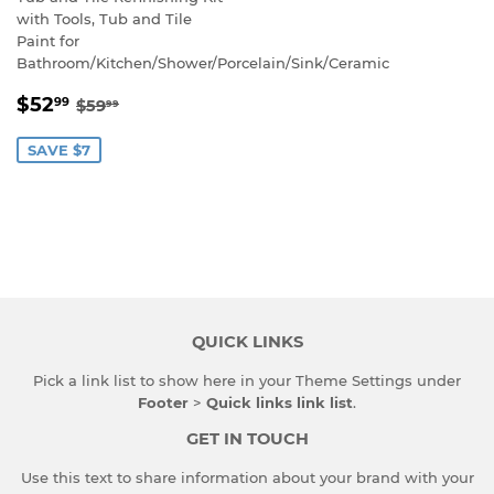
with Tools, Tub and Tile
Paint for
Bathroom/Kitchen/Shower/Porcelain/Sink/Ceramic
SALE
$52.99
REGULAR PRICE
$59.99
$52
99
$59
99
PRICE
SAVE $7
QUICK LINKS
Pick a link list to show here in your
Theme Settings
under
Footer
>
Quick links link list
.
GET IN TOUCH
Use this text to share information about your brand with your