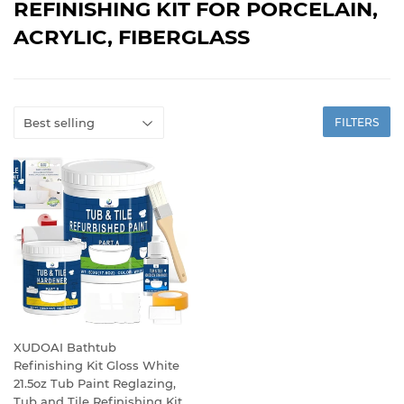
REFINISHING KIT FOR PORCELAIN,
ACRYLIC, FIBERGLASS
FILTERS
XUDOAI Bathtub
Refinishing Kit Gloss White
21.5oz Tub Paint Reglazing,
Tub and Tile Refinishing Kit