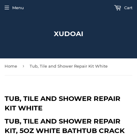
Menu
Cart
XUDOAI
›
Home
Tub, Tile and Shower Repair Kit White
TUB, TILE AND SHOWER REPAIR
KIT WHITE
TUB, TILE AND SHOWER REPAIR
KIT, 5OZ WHITE BATHTUB CRACK