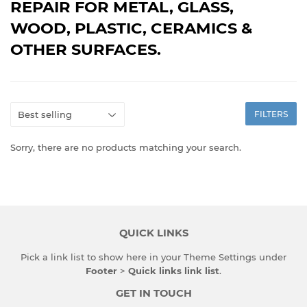
REPAIR FOR METAL, GLASS,
WOOD, PLASTIC, CERAMICS &
OTHER SURFACES.
FILTERS
Sorry, there are no products matching your search.
QUICK LINKS
Pick a link list to show here in your
Theme Settings
under
Footer
>
Quick links link list
.
GET IN TOUCH