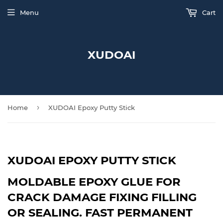
Menu
Cart
XUDOAI
›
Home
XUDOAI Epoxy Putty Stick
XUDOAI EPOXY PUTTY STICK
MOLDABLE EPOXY GLUE FOR
CRACK DAMAGE FIXING FILLING
OR SEALING. FAST PERMANENT