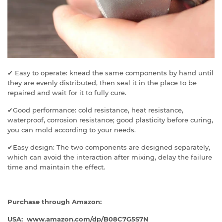
✔ Easy to operate: knead the same components by hand until
they are evenly distributed, then seal it in the place to be
repaired and wait for it to fully cure.
✔Good performance: cold resistance, heat resistance,
waterproof, corrosion resistance; good plasticity before curing,
you can mold according to your needs.
✔Easy design: The two components are designed separately,
which can avoid the interaction after mixing, delay the failure
time and maintain the effect.
Purchase through Amazon:
USA: www.amazon.com/dp/
B08C7G5S7N