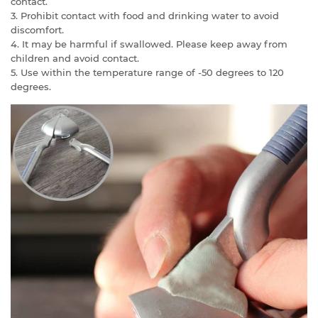
contact.
3. Prohibit contact with food and drinking water to avoid
discomfort.
4. It may be harmful if swallowed. Please keep away from
children and avoid contact.
5. Use within the temperature range of -50 degrees to 120
degrees.