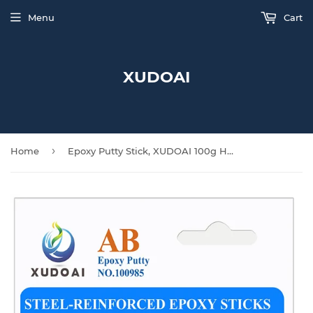
Menu
Cart
XUDOAI
›
Home
Epoxy Putty Stick, XUDOAI 100g Hard and Fast Repair Epoxy Glue Metal, Plastic, Glass, Ceramic Multi-Purpose Cracks, Repair Fills for Quick Fixes