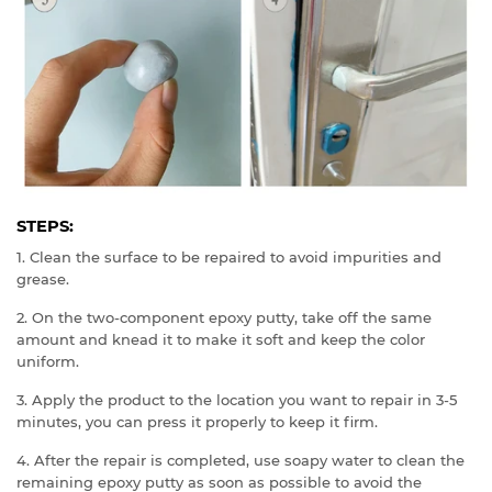
STEPS:
1. Clean the surface to be repaired to avoid impurities and
grease.
2. On the two-component epoxy putty, take off the same
amount and knead it to make it soft and keep the color
uniform.
3. Apply the product to the location you want to repair in 3-5
minutes, you can press it properly to keep it firm.
4. After the repair is completed, use soapy water to clean the
remaining epoxy putty as soon as possible to avoid the