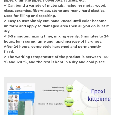
pipes, drainage pipes, flowerpots, faucets, etc.
✔ Can bond a variety of materials, including metal, wood,
glass, ceramics, fiberglass, stone and many hard plastics.
Used for filling and repairing.
✔ Easy to use: Simply cut, hand knead until color become
uniform and apply to damaged area then all you do is let It
dry.
✔ 3-5 minutes: mixing time, mixing evenly. 5 minutes to 24
hours: long curing time and rapid increase of hardness.
After 24 hours: completely hardened and permanently
fixed.
✔ The working temperature of the product is between - 50
℃ and 120 ℃, and the rest is kept in a dry and cool place.