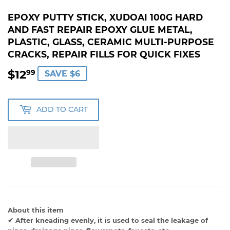
EPOXY PUTTY STICK, XUDOAI 100G HARD
AND FAST REPAIR EPOXY GLUE METAL,
PLASTIC, GLASS, CERAMIC MULTI-PURPOSE
CRACKS, REPAIR FILLS FOR QUICK FIXES
$12
$12.99
99
SAVE $6
ADD TO CART
About this item
✔ After kneading evenly, it is used to seal the leakage of