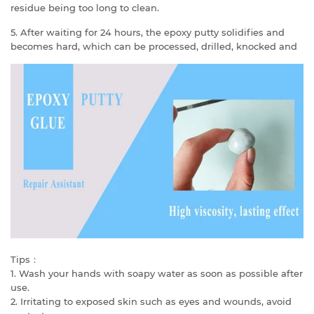
residue being too long to clean.
5. After waiting for 24 hours, the epoxy putty solidifies and
becomes hard, which can be processed, drilled, knocked and
Tips：
1. Wash your hands with soapy water as soon as possible after
use.
2. Irritating to exposed skin such as eyes and wounds, avoid