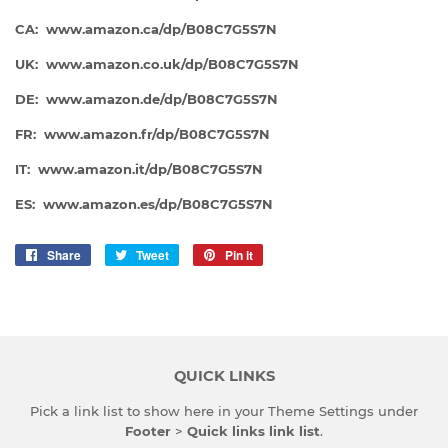
CA: www.amazon.ca/dp/B08C7G5S7N
UK: www.amazon.co.uk/dp/B08C7G5S7N
DE: www.amazon.de/dp/
B08C7G5S7N
FR: www.amazon.fr/dp/
B08C7G5S7N
IT: www.amazon.it/dp/
B08C7G5S7N
ES: www.amazon.es/dp/B08C7G5S7N
Share
Share
Tweet
Tweet
Pin it
Pin
on
on
on
Facebook
Twitter
Pinterest
QUICK LINKS
Pick a link list to show here in your
Theme Settings
under
Footer
>
Quick links link list
.