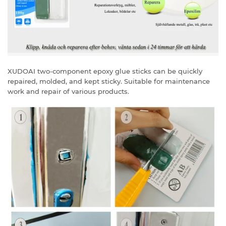
XUDOAI two-component epoxy glue sticks can be quickly
repaired, molded, and kept sticky. Suitable for maintenance
work and repair of various products.